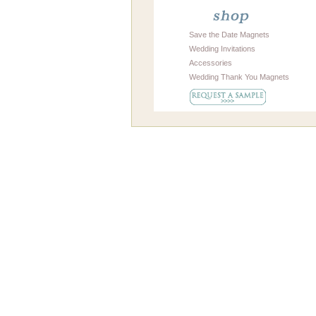
Save the Date Magnets
Wedding Invitations
Accessories
Wedding Thank You Magnets