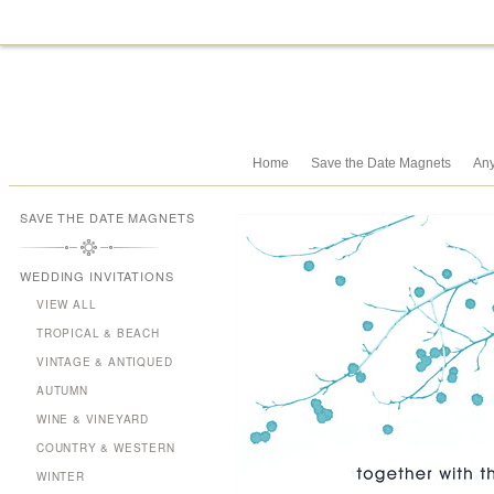
Home
Save the Date Magnets
Any
SAVE THE DATE MAGNETS
WEDDING INVITATIONS
VIEW ALL
TROPICAL & BEACH
VINTAGE & ANTIQUED
AUTUMN
WINE & VINEYARD
COUNTRY & WESTERN
WINTER