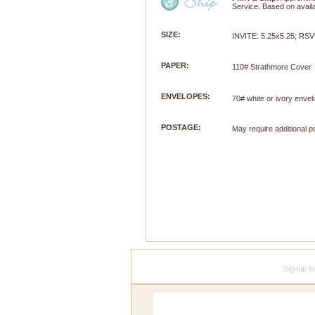
Service. Based on availab
SIZE:
INVITE: 5.25x5.25; RSV
PAPER:
110# Strathmore Cover
ENVELOPES:
70# white or ivory envel
POSTAGE:
May require additional p
Signup f