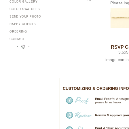
COLOR GALLERY
Please inq
COLOR SWATCHES
SEND YOUR PHOTO
HAPPY CLIENTS
ORDERING
CONTACT
RSVP C
3.5x5
image comin
CUSTOMIZING & ORDERING INF
Email Proofs:
A designer
please let us know.
Review & approve you
Print & Ship:
Approximat