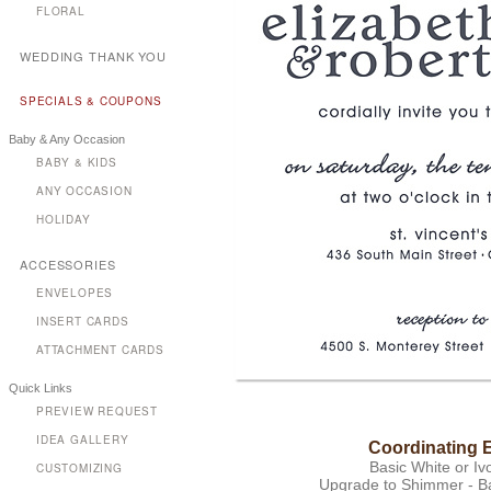
FLORAL
WEDDING THANK YOU
SPECIALS & COUPONS
Baby & Any Occasion
BABY & KIDS
ANY OCCASION
HOLIDAY
ACCESSORIES
ENVELOPES
INSERT CARDS
ATTACHMENT CARDS
Quick Links
PREVIEW REQUEST
IDEA GALLERY
Coordinating 
Basic White or Iv
CUSTOMIZING
Upgrade to Shimmer - Bas