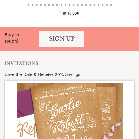
Thank you!
Stay in
SIGN UP
touch!
INVITATIONS
Save the Date & Receive 20% Savings