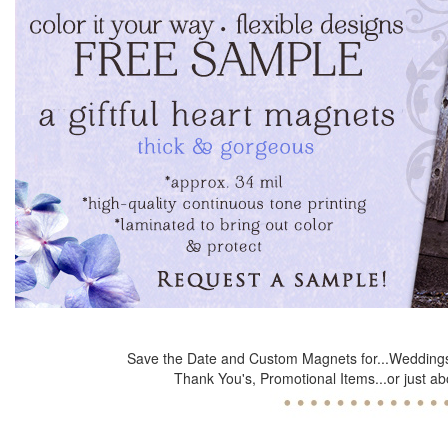
Save the Date and Custom Magnets for...Weddings
Thank You's, Promotional Items...or just ab