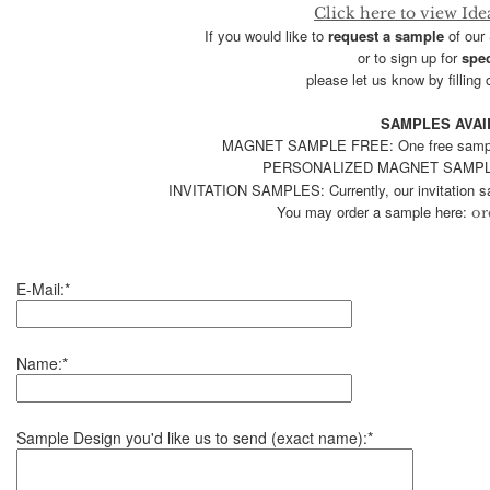
Click here to view Ide
If you would like to
request a sample
of our
or to sign up for
spec
please let us know by filling 
SAMPLES AVAI
MAGNET SAMPLE FREE: One free sample, 
PERSONALIZED MAGNET SAMPLE
INVITATION SAMPLES: Currently, our invitation sa
You may order a sample here:
or
E-Mail:*
Name:*
Sample Design you'd like us to send (exact name):*