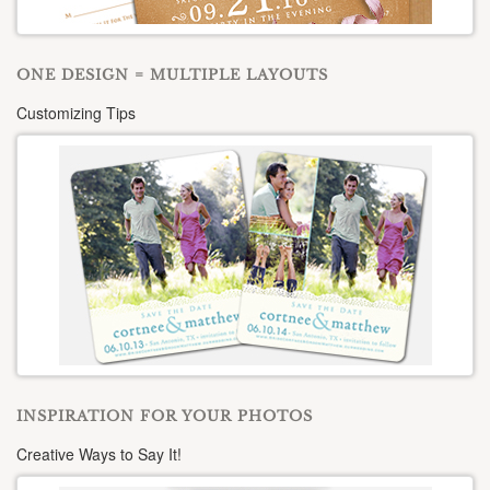
ONE DESIGN = MULTIPLE LAYOUTS
Customizing Tips
INSPIRATION FOR YOUR PHOTOS
Creative Ways to Say It!