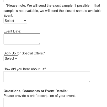
*Please note: We will send the exact sample, if possible. If that
sample is not available, we will send the closest sample available.
Event:
Event Date:
Sign-Up for Special Offers:*
How did you hear about us?
Questions, Comments or Event Details:
Please provide a brief description of your event.