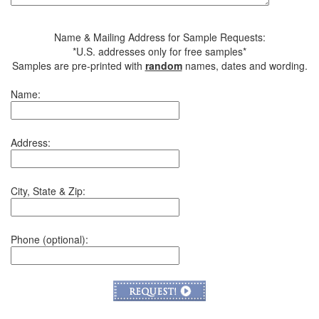
Name & Mailing Address for Sample Requests:
*U.S. addresses only for free samples*
Samples are pre-printed with
random
names, dates and wording.
Name:
Address:
City, State & Zip:
Phone (optional):