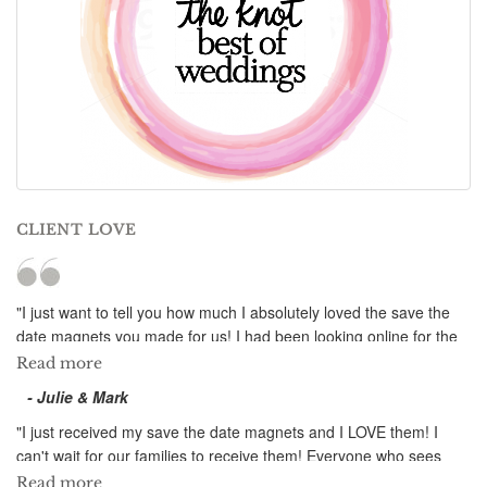
CLIENT LOVE
"I just want to tell you how much I absolutely loved the save the
date magnets you made for us! I had been looking online for the
longest time for the perfect save the date magnet for our summer
Read more
wedding, and I never would have imagined that they would look
- Julie & Mark
as perfect as this! The design is beautiful and totally captures the
atmosphere we have set for our wedding. You were even able to
"I just received my save the date magnets and I LOVE them! I
take out an unwanted object in our picture to make it even better!
can't wait for our families to receive them! Everyone who sees
Thank you for all the time you have spent on our magnets; your
them wants one...even ones who aren't invited to our destination
Read more