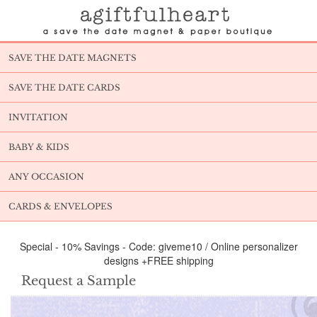
SAVE THE DATE MAGNETS
SAVE THE DATE CARDS
INVITATION
BABY & KIDS
ANY OCCASION
CARDS & ENVELOPES
Special - 10% Savings - Code: giveme10 / Online personalizer
designs +FREE shipping
Request a Sample