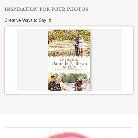
INSPIRATION FOR YOUR PHOTOS
Creative Ways to Say It!