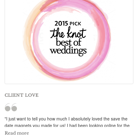
CLIENT LOVE
"I just want to tell you how much I absolutely loved the save the
date magnets you made for us! I had been looking online for the
longest time for the perfect save the date magnet for our summer
Read more