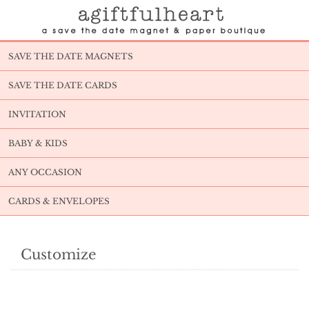
SAVE THE DATE MAGNETS
SAVE THE DATE CARDS
INVITATION
BABY & KIDS
ANY OCCASION
CARDS & ENVELOPES
Customize