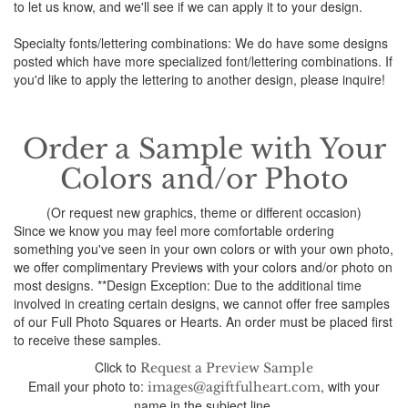
to let us know, and we'll see if we can apply it to your design.
Specialty fonts/lettering combinations: We do have some designs
posted which have more specialized font/lettering combinations. If
you'd like to apply the lettering to another design, please inquire!
Order a Sample with Your
Colors and/or Photo
(Or request new graphics, theme or different occasion)
Since we know you may feel more comfortable ordering
something you've seen in your own colors or with your own photo,
we offer complimentary Previews with your colors and/or photo on
most designs. **Design Exception: Due to the additional time
involved in creating certain designs, we cannot offer free samples
of our Full Photo Squares or Hearts. An order must be placed first
to receive these samples.
Click to
Request a Preview Sample
Email your photo to:
, with your
images@agiftfulheart.com
name in the subject line.