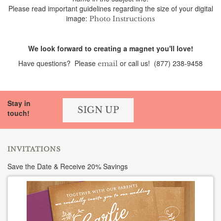
Please read important guidelines regarding the size of your digital
image:
Photo Instructions
We look forward to creating a magnet you'll love!
Have questions? Please
or call us! (877) 238-9458
email
Stay in
SIGN UP
touch!
INVITATIONS
Save the Date & Receive 20% Savings