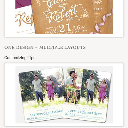
ONE DESIGN = MULTIPLE LAYOUTS
Customizing Tips