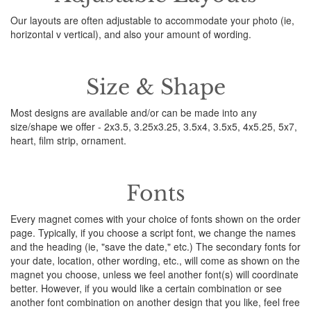
Our layouts are often adjustable to accommodate your photo (ie,
horizontal v vertical), and also your amount of wording.
Size & Shape
Most designs are available and/or can be made into any
size/shape we offer - 2x3.5, 3.25x3.25, 3.5x4, 3.5x5, 4x5.25, 5x7,
heart, film strip, ornament.
Fonts
Every magnet comes with your choice of fonts shown on the order
page. Typically, if you choose a script font, we change the names
and the heading (ie, "save the date," etc.) The secondary fonts for
your date, location, other wording, etc., will come as shown on the
magnet you choose, unless we feel another font(s) will coordinate
better. However, if you would like a certain combination or see
another font combination on another design that you like, feel free