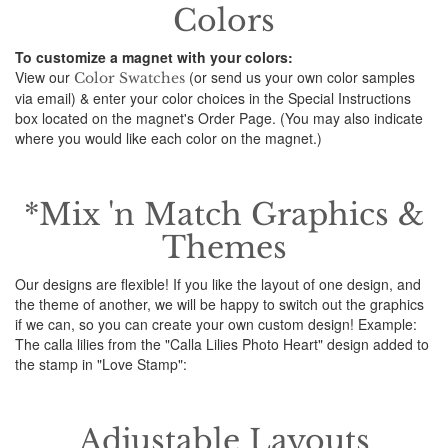
Colors
To customize a magnet with your colors:
View our
(or send us your own color samples
Color Swatches
via email) & enter your color choices in the Special Instructions
box located on the magnet's Order Page. (You may also indicate
where you would like each color on the magnet.)
*Mix 'n Match Graphics &
Themes
Our designs are flexible! If you like the layout of one design, and
the theme of another, we will be happy to switch out the graphics
if we can, so you can create your own custom design! Example:
The calla lilies from the "Calla Lilies Photo Heart" design added to
the stamp in "Love Stamp":
Adjustable Layouts