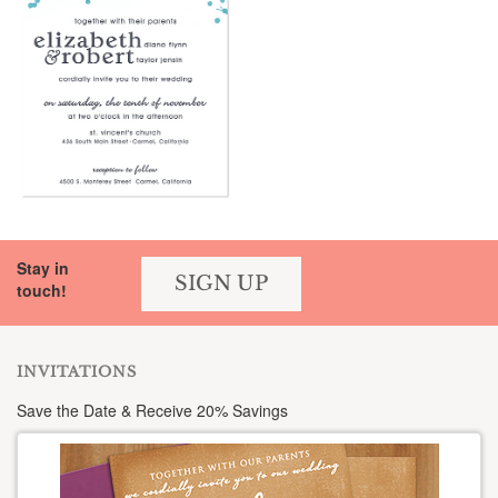
Stay in
SIGN UP
touch!
INVITATIONS
Save the Date & Receive 20% Savings