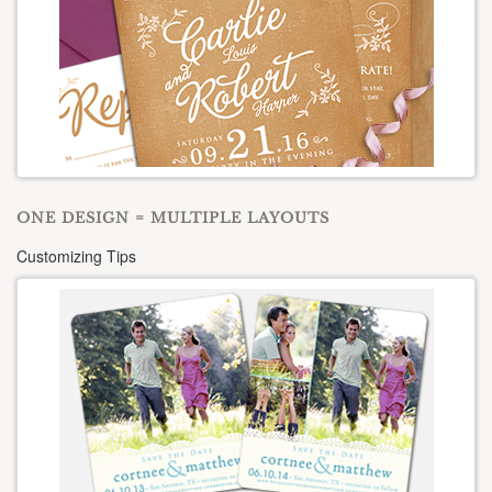
ONE DESIGN = MULTIPLE LAYOUTS
Customizing Tips