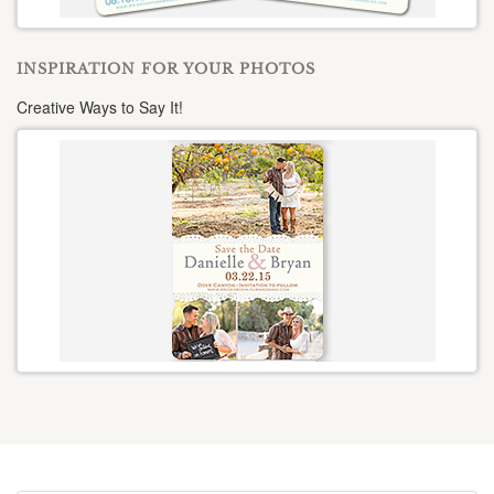
INSPIRATION FOR YOUR PHOTOS
Creative Ways to Say It!