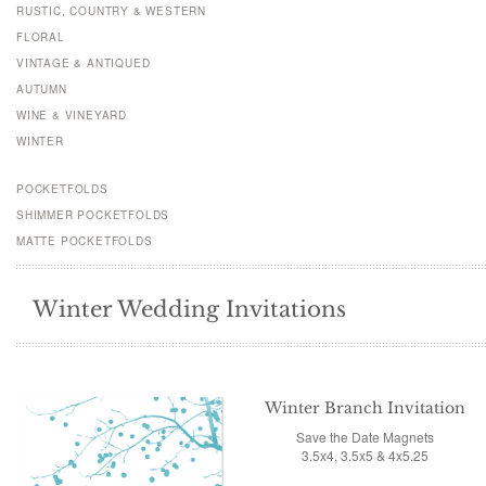
RUSTIC, COUNTRY & WESTERN
FLORAL
VINTAGE & ANTIQUED
AUTUMN
WINE & VINEYARD
WINTER
POCKETFOLDS
SHIMMER POCKETFOLDS
MATTE POCKETFOLDS
Winter Wedding Invitations
Winter Branch Invitation
Save the Date Magnets
3.5x4, 3.5x5 & 4x5.25