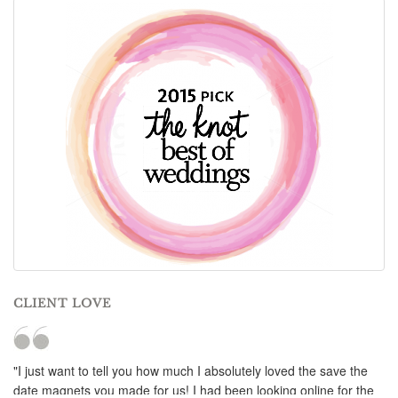
CLIENT LOVE
"I just want to tell you how much I absolutely loved the save the
date magnets you made for us! I had been looking online for the