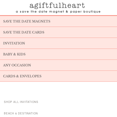
SAVE THE DATE MAGNETS
SAVE THE DATE CARDS
INVITATION
BABY & KIDS
ANY OCCASION
CARDS & ENVELOPES
SHOP ALL INVITATIONS
BEACH & DESTINATION