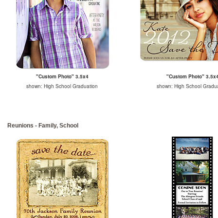
"Custom Photo" 3.5x4
"Custom Photo" 3.5x
shown: High School Graduation
shown: High School Gradu
Reunions - Family, School