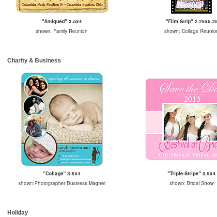
"Antiqued" 3.5x4
"Film Strip" 2.25x5.2
shown: Family Reunion
shown: Collage Reunio
Charity & Business
"Collage" 3.5x4
"Triple-Stripe" 3.5x4
shown:Photographer Business Magnet
shown: Bridal Show
Holiday