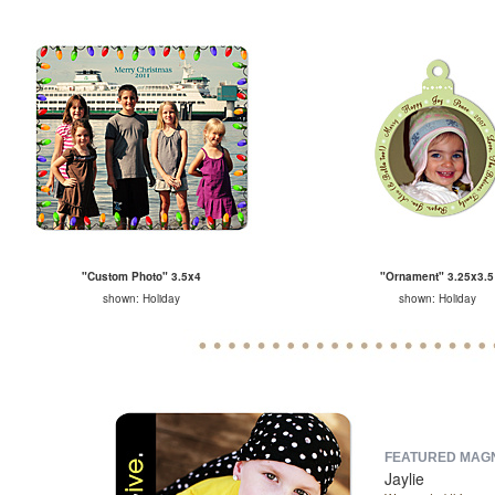
"Custom Photo" 3.5x4
"Ornament" 3.25x3.5
shown: Holiday
shown: Holiday
FEATURED MAGNE
Jaylie