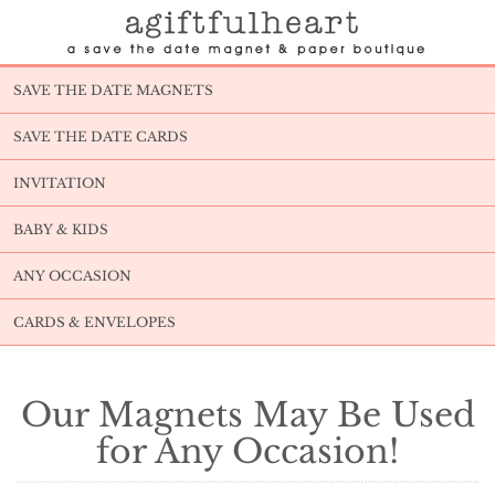
SAVE THE DATE MAGNETS
SAVE THE DATE CARDS
INVITATION
BABY & KIDS
ANY OCCASION
CARDS & ENVELOPES
Our Magnets May Be Used
for Any Occasion!