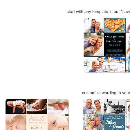
start with any template in our "sav
customize wording to you