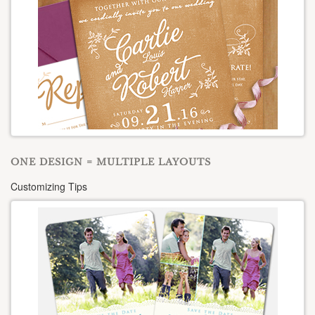
ONE DESIGN = MULTIPLE LAYOUTS
Customizing Tips