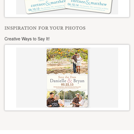
INSPIRATION FOR YOUR PHOTOS
Creative Ways to Say It!