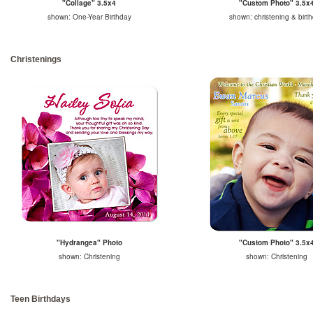
"Collage" 3.5x4
"Custom Photo" 3.5x
shown: One-Year Birthday
shown: christening & birt
Christenings
"Hydrangea" Photo
"Custom Photo" 3.5x
shown: Christening
shown: Christening
Teen Birthdays