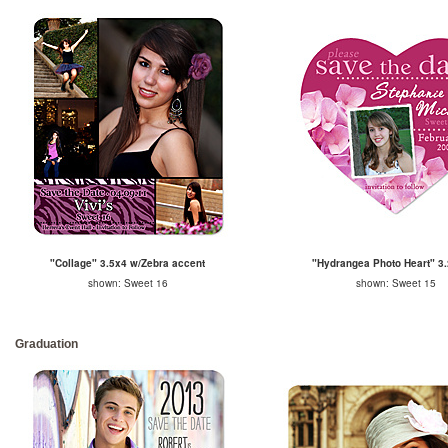
"Collage" 3.5x4 w/Zebra accent
"Hydrangea Photo Heart" 3.
shown: Sweet 16
shown: Sweet 15
Graduation