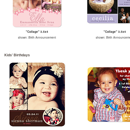
"Collage" 3.5x4
"Collage" 3.5x4
shown: Birth Announcement
shown: Birth Announcem
Kids' Birthdays