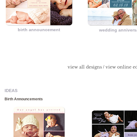
birth announcement
wedding annivers
/
view all designs
view online ed
IDEAS
Birth Announcements