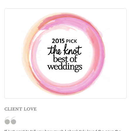
CLIENT LOVE