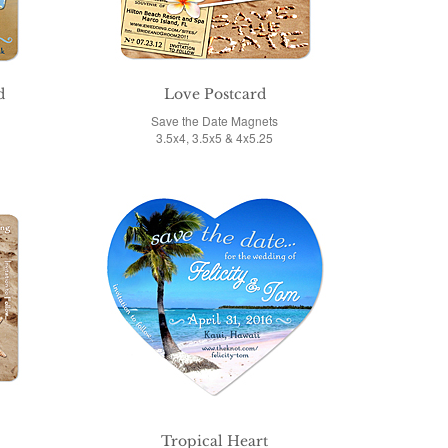
d
Love Postcard
Save the Date Magnets
3.5x4, 3.5x5 & 4x5.25
Tropical Heart