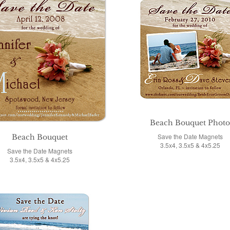
Beach Bouquet Phot
Save the Date Magnets
Beach Bouquet
3.5x4, 3.5x5 & 4x5.25
Save the Date Magnets
3.5x4, 3.5x5 & 4x5.25