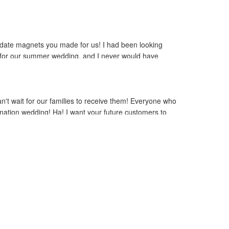
he date magnets you made for us! I had been looking
et for our summer wedding, and I never would have
 beautiful and totally captures the atmosphere we have
 object in our picture to make it even better! Thank
 service is truly second to none. We will refer all of
n't wait for our families to receive them! Everyone who
nation wedding! Ha! I want your future customers to
is a very positive experience! Thanks again!"