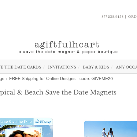
877.238.9458
ORD
VE THE DATE CARDS
INVITATIONS
BABY & KIDS
ANY OCC
gs + FREE Shipping for Online Designs - code: GIVEME20
pical & Beach Save the Date Magnets