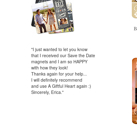
B
"I just wanted to let you know
that I received our Save the Date
magnets and I am so HAPPY
with how they look!
Thanks again for your help...
I will definitely recommend
and use A Giftful Heart again :)
Sincerely, Erica."