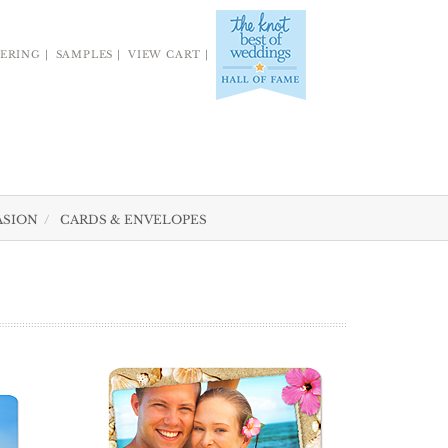
ERING
SAMPLES
VIEW CART
ASION
CARDS & ENVELOPES