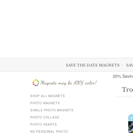
SAVE THE DATE MAGNETS
SA
20% Savin
Tro
SHOP ALL MAGNETS
PHOTO MAGNETS
SINGLE PHOTO MAGNETS
PHOTO COLLAGE
PHOTO HEARTS
NO PERSONAL PHOTO