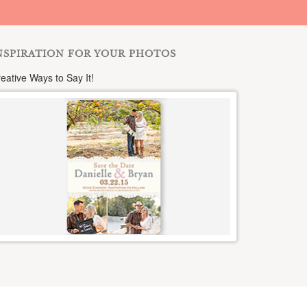
NSPIRATION FOR YOUR PHOTOS
eative Ways to Say It!