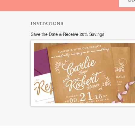
INVITATIONS
Save the Date & Receive 20% Savings