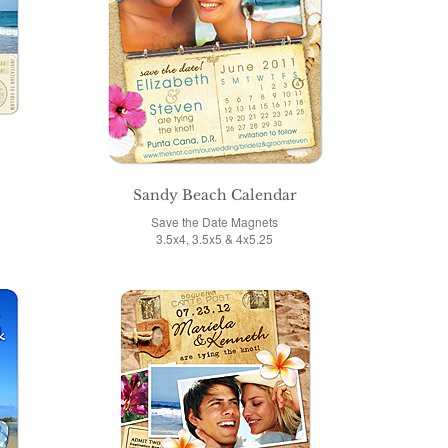
Sandy Beach Calendar
Save the Date Magnets
3.5x4, 3.5x5 & 4x5.25