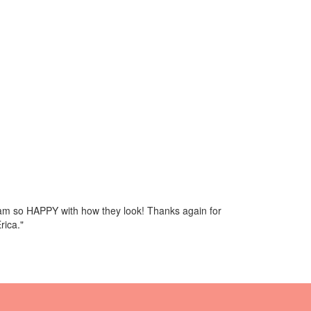
I am so HAPPY with how they look! Thanks again for
rica."