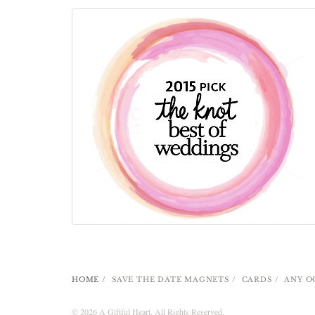
HOME
SAVE THE DATE MAGNETS
CARDS
ANY O
© 2026 A Giftful Heart. All Rights Reserved.