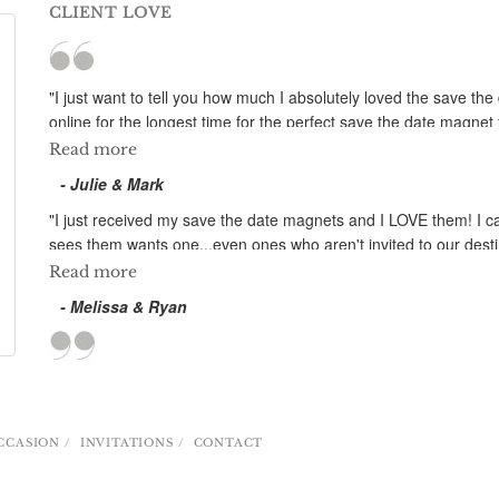
CLIENT LOVE
"I just want to tell you how much I absolutely loved the save t
online for the longest time for the perfect save the date magn
imagined that they would look as perfect as this! The design is
Read more
set for our wedding. You were even able to take out an unwanted
- Julie & Mark
you for all the time you have spent on our magnets; your customer
our engaged friends to your company! "
"I just received my save the date magnets and I LOVE them! I ca
sees them wants one...even ones who aren't invited to our desti
know your company makes an excellent product, and you made th
Read more
- Melissa & Ryan
CCASION
INVITATIONS
CONTACT