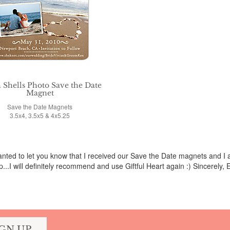
 Shells Photo Save the Date
Magnet
Save the Date Magnets
3.5x4, 3.5x5 & 4x5.25
wanted to let you know that I received our Save the Date magnets and 
p...I will definitely recommend and use Giftful Heart again :) Sincerely, E
IGN UP