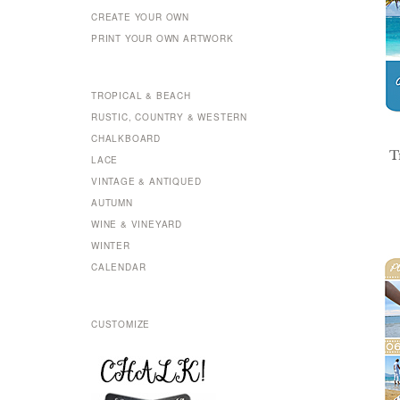
CREATE YOUR OWN
PRINT YOUR OWN ARTWORK
TROPICAL & BEACH
RUSTIC, COUNTRY & WESTERN
CHALKBOARD
T
LACE
VINTAGE & ANTIQUED
AUTUMN
WINE & VINEYARD
WINTER
CALENDAR
CUSTOMIZE