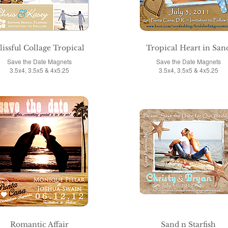
lissful Collage Tropical
Tropical Heart in San
Save the Date Magnets
Save the Date Magnets
3.5x4, 3.5x5 & 4x5.25
3.5x4, 3.5x5 & 4x5.25
Romantic Affair
Sand n Starfish