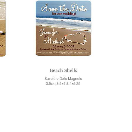
o
Beach Shells
Save the Date Magnets
3.5x4, 3.5x5 & 4x5.25