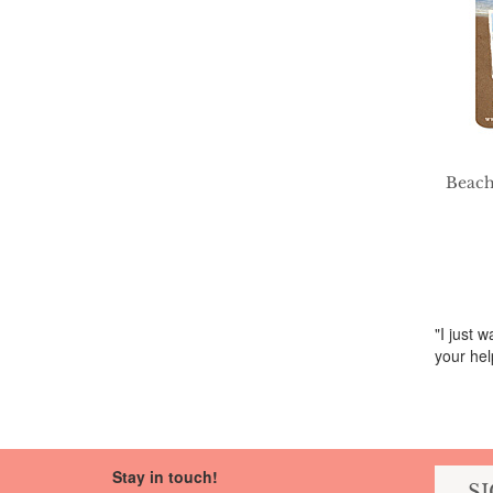
Beach
"I just 
your hel
Stay in touch!
S