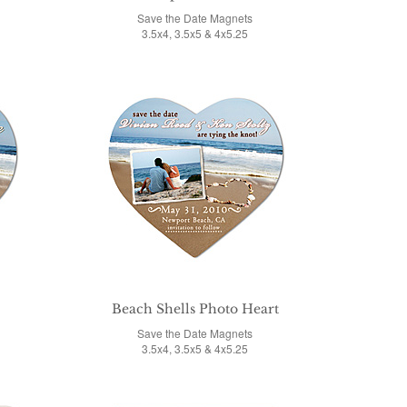
Save the Date Magnets
3.5x4, 3.5x5 & 4x5.25
Beach Shells Photo Heart
Save the Date Magnets
3.5x4, 3.5x5 & 4x5.25