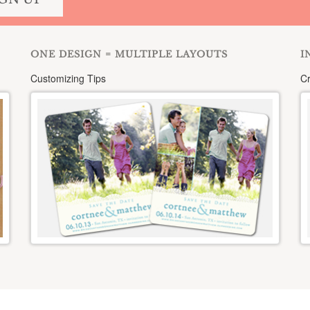
ONE DESIGN = MULTIPLE LAYOUTS
I
Customizing Tips
Cr