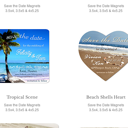
Save the Date Magnets
Save the Date Magnets
3.5x4, 3.5x5 & 4x5.25
3.5x4, 3.5x5 & 4x5.25
Tropical Scene
Beach Shells Heart
Save the Date Magnets
Save the Date Magnets
3.5x4, 3.5x5 & 4x5.25
3.5x4, 3.5x5 & 4x5.25