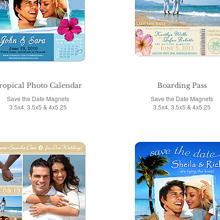
ropical Photo Calendar
Boarding Pass
Save the Date Magnets
Save the Date Magnets
3.5x4, 3.5x5 & 4x5.25
3.5x4, 3.5x5 & 4x5.25