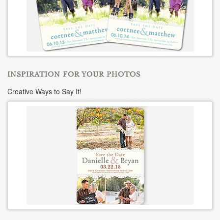
INSPIRATION FOR YOUR PHOTOS
Creative Ways to Say It!