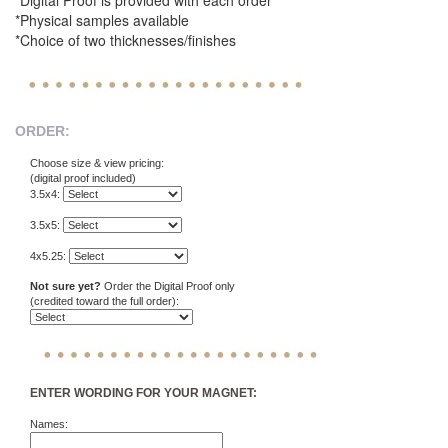
*Digital Proof is provided with each order
*Physical samples available
*Choice of two thicknesses/finishes
ORDER:
Choose size & view pricing:
(digital proof included)
3.5x4:
3.5x5:
4x5.25:
Not sure yet?
Order the Digital Proof only
(credited toward the full order):
ENTER WORDING FOR YOUR MAGNET:
Names: