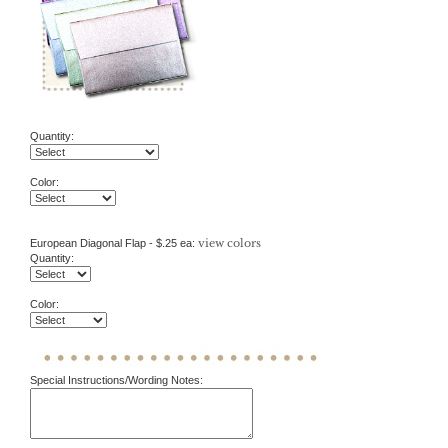
Quantity:
Color:
view colors
European Diagonal Flap - $.25 ea:
Quantity:
Color:
Special Instructions/Wording Notes: