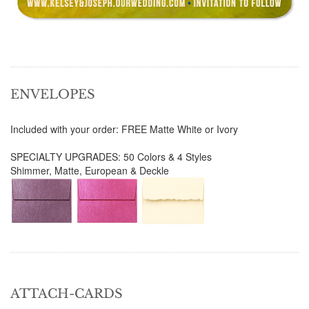
ENVELOPES
Included with your order: FREE Matte White or Ivory
SPECIALTY UPGRADES: 50 Colors & 4 Styles
Shimmer, Matte, European & Deckle
ATTACH-CARDS