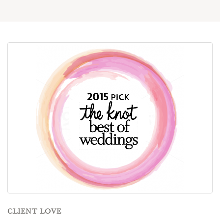
CLIENT LOVE