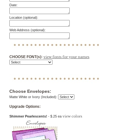
Date:
Location (optional):
Web Address (optional):
CHOOSE FONT(s):
view fonts for your names
Choose Envelopes:
Matte White or Ivory (Included):
Upgrade Options:
view colors
Shimmer Pearlescents!
- $.25 ea