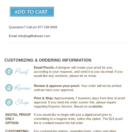
Questions? Call us! 877.238.9458
Email: info@agiftfulheart.com
CUSTOMIZING & ORDERING INFORMATION
Email Proofs:
A designer will create your proof for you,
according to your requests, and send it to you via email. If you
would like any revisions, please let us know.
Review & approve your proof.
Your order will not be printed
until we have your approval.
Print & Ship:
Approximately 7 business days from time of proof
approval. If you need the order sooner this, please inquire
regarding Express Service. Based on availability.
DIGITAL PROOF
If you would like to begin with just a digital proof prior to
ONLY
committing to a magnet order, select this option. The $15 proof
OPTION:
fee is credited toward the full order.
CUSTOMIZING:
For customizing options, regarding fonts, colors and other