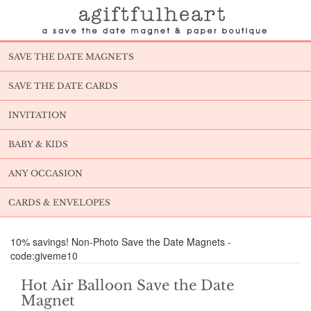
SAVE THE DATE MAGNETS
SAVE THE DATE CARDS
INVITATION
BABY & KIDS
ANY OCCASION
CARDS & ENVELOPES
10% savings! Non-Photo Save the Date Magnets -
code:giveme10
Hot Air Balloon Save the Date
Magnet