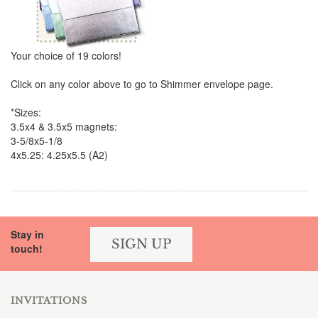
Your choice of 19 colors!
Click on any color above to go to Shimmer envelope page.
*Sizes:
3.5x4 & 3.5x5 magnets:
3-5/8x5-1/8
4x5.25: 4.25x5.5 (A2)
Stay in
SIGN UP
touch!
INVITATIONS