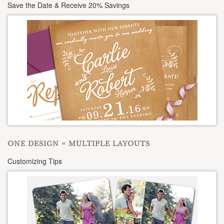
Save the Date & Receive 20% Savings
ONE DESIGN = MULTIPLE LAYOUTS
Customizing Tips