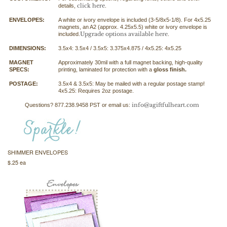
click here
details,
.
ENVELOPES:
A white or ivory envelope is included (3-5/8x5-1/8). For 4x5.25
magnets, an A2 (approx. 4.25x5.5) white or ivory envelope is
Upgrade options available here
included.
.
DIMENSIONS:
3.5x4: 3.5x4 / 3.5x5: 3.375x4.875 / 4x5.25: 4x5.25
MAGNET
Approximately 30mil with a full magnet backing, high-quality
SPECS:
printing, laminated for protection with a
gloss finish.
POSTAGE:
3.5x4 & 3.5x5: May be mailed with a regular postage stamp!
4x5.25: Requires 2oz postage.
info@agiftfulheart.com
Questions? 877.238.9458 PST or email us:
SHIMMER ENVELOPES
$.25 ea