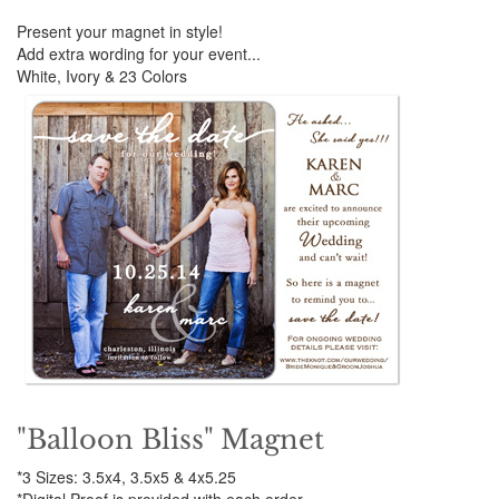
Present your magnet in style!
Add extra wording for your event...
White, Ivory & 23 Colors
"Balloon Bliss" Magnet
*3 Sizes: 3.5x4, 3.5x5 & 4x5.25